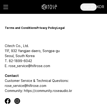
KOR
Sign in
Terms and Conditions
Privacy Policy
Legal
Citech Co., Ltd.
11F, 932 Yangjae-daero, Songpa-gu
Seoul, South Korea
T. 82-1899-6042
E. rose_service@hifirose.com
Contact
Customer Service & Technical Questions:
rose_service@hifirose.com
Community: https://community.roseaudio.kr