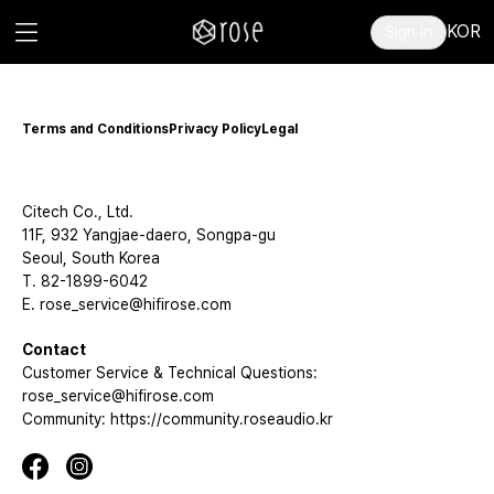
KOR
Sign in
Terms and Conditions
Privacy Policy
Legal
Citech Co., Ltd.
11F, 932 Yangjae-daero, Songpa-gu
Seoul, South Korea
T. 82-1899-6042
E. rose_service@hifirose.com
Contact
Customer Service & Technical Questions:
rose_service@hifirose.com
Community: https://community.roseaudio.kr