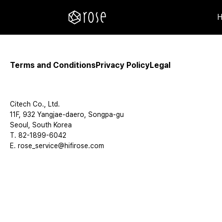
Terms and Conditions
Privacy Policy
Legal
Citech Co., Ltd.
11F, 932 Yangjae-daero, Songpa-gu
Seoul, South Korea
T. 82-1899-6042
E. rose_service@hifirose.com