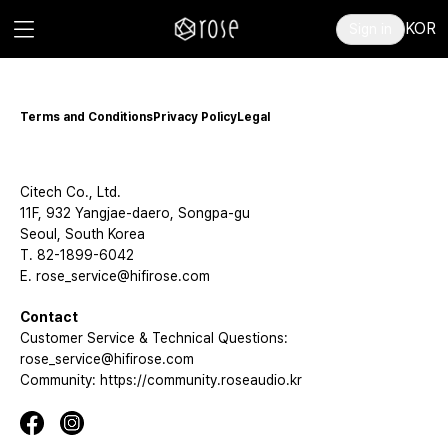
KOR
Sign in
Terms and Conditions
Privacy Policy
Legal
Citech Co., Ltd.
11F, 932 Yangjae-daero, Songpa-gu
Seoul, South Korea
T. 82-1899-6042
E. rose_service@hifirose.com
Contact
Customer Service & Technical Questions:
rose_service@hifirose.com
Community: https://community.roseaudio.kr