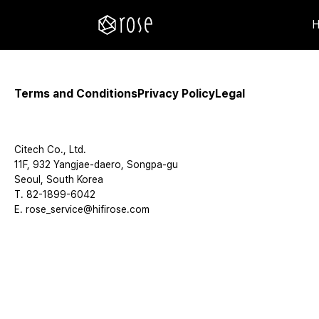
Terms and Conditions
Privacy Policy
Legal
Citech Co., Ltd.
11F, 932 Yangjae-daero, Songpa-gu
Seoul, South Korea
T. 82-1899-6042
E. rose_service@hifirose.com