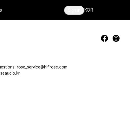
s
KOR
Sign in
estions: rose_service@hifirose.com
seaudio.kr