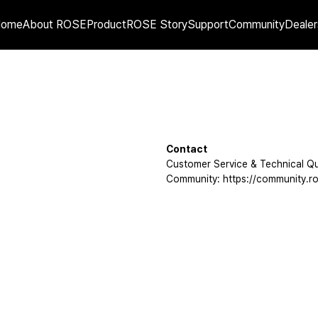
Home
About ROSE
Product
ROSE Story
Support
Community
Dealer
Contact
Customer Service & Technical Qu
Community: https://community.ro