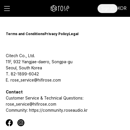
KOR
Sign in
Terms and Conditions
Privacy Policy
Legal
Citech Co., Ltd.
11F, 932 Yangjae-daero, Songpa-gu
Seoul, South Korea
T. 82-1899-6042
E. rose_service@hifirose.com
Contact
Customer Service & Technical Questions:
rose_service@hifirose.com
Community: https://community.roseaudio.kr