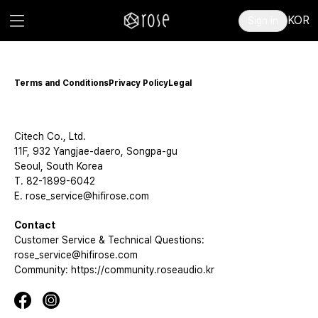
KOR
Sign in
Terms and Conditions
Privacy Policy
Legal
Citech Co., Ltd.
11F, 932 Yangjae-daero, Songpa-gu
Seoul, South Korea
T. 82-1899-6042
E. rose_service@hifirose.com
Contact
Customer Service & Technical Questions:
rose_service@hifirose.com
Community: https://community.roseaudio.kr