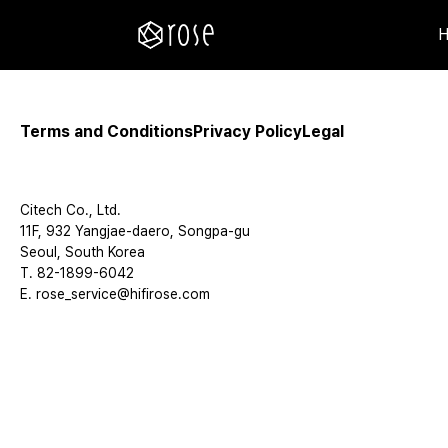
Terms and Conditions
Privacy Policy
Legal
Citech Co., Ltd.
11F, 932 Yangjae-daero, Songpa-gu
Seoul, South Korea
T. 82-1899-6042
E. rose_service@hifirose.com