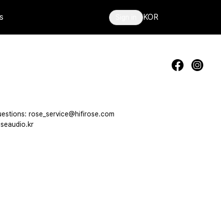
s
KOR
Sign in
estions: rose_service@hifirose.com
seaudio.kr