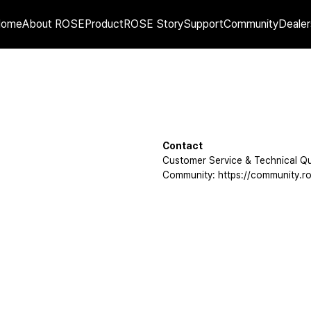
Home
About ROSE
Product
ROSE Story
Support
Community
Dealer
Contact
Customer Service & Technical Qu
Community: https://community.ro