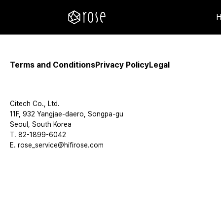
Terms and Conditions
Privacy Policy
Legal
Citech Co., Ltd.
11F, 932 Yangjae-daero, Songpa-gu
Seoul, South Korea
T. 82-1899-6042
E. rose_service@hifirose.com