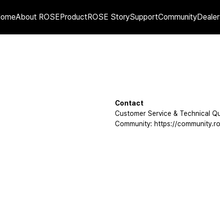
Home
About ROSE
Product
ROSE Story
Support
Community
Dealer
Contact
Customer Service & Technical Qu
Community: https://community.ro