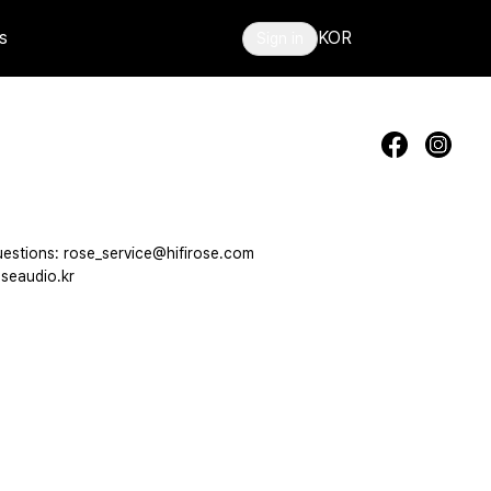
s
KOR
Sign in
estions: rose_service@hifirose.com
seaudio.kr