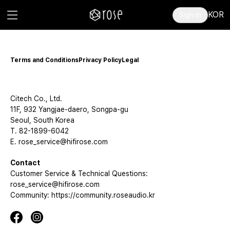
KOR
Sign in
Terms and Conditions
Privacy Policy
Legal
Citech Co., Ltd.
11F, 932 Yangjae-daero, Songpa-gu
Seoul, South Korea
T. 82-1899-6042
E. rose_service@hifirose.com
Contact
Customer Service & Technical Questions:
rose_service@hifirose.com
Community: https://community.roseaudio.kr