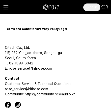
KOR
Sign in
Terms and Conditions
Privacy Policy
Legal
Citech Co., Ltd.
11F, 932 Yangjae-daero, Songpa-gu
Seoul, South Korea
T. 82-1899-6042
E. rose_service@hifirose.com
Contact
Customer Service & Technical Questions:
rose_service@hifirose.com
Community: https://community.roseaudio.kr