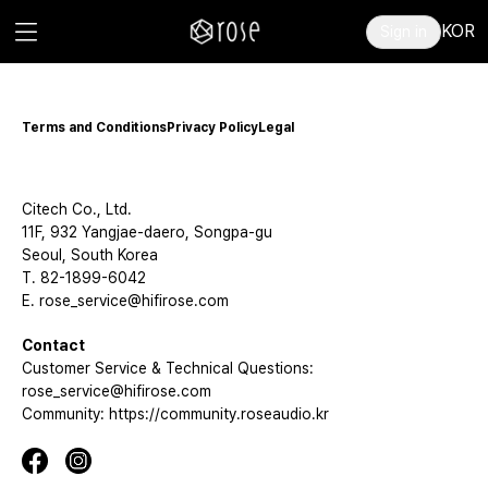
KOR
Sign in
Terms and Conditions
Privacy Policy
Legal
Citech Co., Ltd.
11F, 932 Yangjae-daero, Songpa-gu
Seoul, South Korea
T. 82-1899-6042
E. rose_service@hifirose.com
Contact
Customer Service & Technical Questions:
rose_service@hifirose.com
Community: https://community.roseaudio.kr