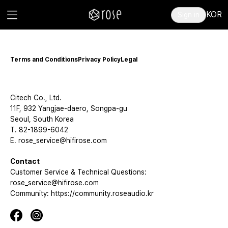
KOR
Sign in
Terms and Conditions
Privacy Policy
Legal
Citech Co., Ltd.
11F, 932 Yangjae-daero, Songpa-gu
Seoul, South Korea
T. 82-1899-6042
E. rose_service@hifirose.com
Contact
Customer Service & Technical Questions:
rose_service@hifirose.com
Community: https://community.roseaudio.kr