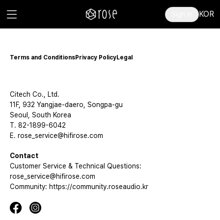
KOR
Sign in
Terms and Conditions
Privacy Policy
Legal
Citech Co., Ltd.
11F, 932 Yangjae-daero, Songpa-gu
Seoul, South Korea
T. 82-1899-6042
E. rose_service@hifirose.com
Contact
Customer Service & Technical Questions:
rose_service@hifirose.com
Community: https://community.roseaudio.kr