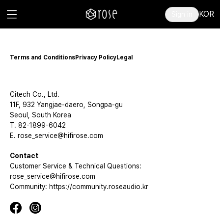
KOR
Sign in
Terms and Conditions
Privacy Policy
Legal
Citech Co., Ltd.
11F, 932 Yangjae-daero, Songpa-gu
Seoul, South Korea
T. 82-1899-6042
E. rose_service@hifirose.com
Contact
Customer Service & Technical Questions:
rose_service@hifirose.com
Community: https://community.roseaudio.kr