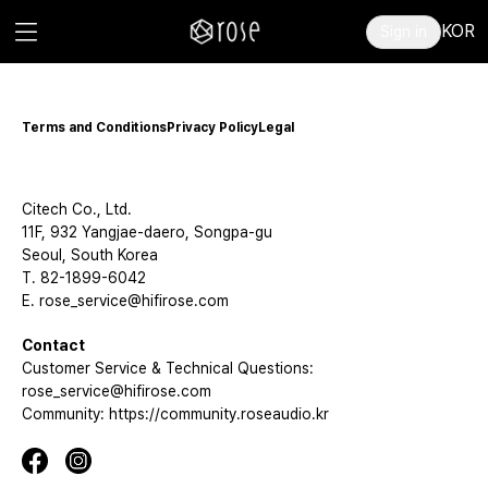
KOR
Sign in
Terms and Conditions
Privacy Policy
Legal
Citech Co., Ltd.
11F, 932 Yangjae-daero, Songpa-gu
Seoul, South Korea
T. 82-1899-6042
E. rose_service@hifirose.com
Contact
Customer Service & Technical Questions:
rose_service@hifirose.com
Community: https://community.roseaudio.kr