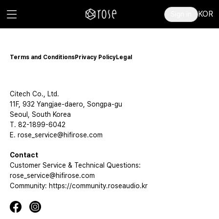
KOR
Sign in
Terms and Conditions
Privacy Policy
Legal
Citech Co., Ltd.
11F, 932 Yangjae-daero, Songpa-gu
Seoul, South Korea
T. 82-1899-6042
E. rose_service@hifirose.com
Contact
Customer Service & Technical Questions:
rose_service@hifirose.com
Community: https://community.roseaudio.kr