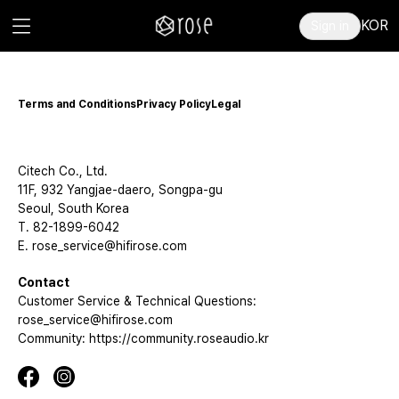
KOR
Sign in
Terms and Conditions
Privacy Policy
Legal
Citech Co., Ltd.
11F, 932 Yangjae-daero, Songpa-gu
Seoul, South Korea
T. 82-1899-6042
E. rose_service@hifirose.com
Contact
Customer Service & Technical Questions:
rose_service@hifirose.com
Community: https://community.roseaudio.kr