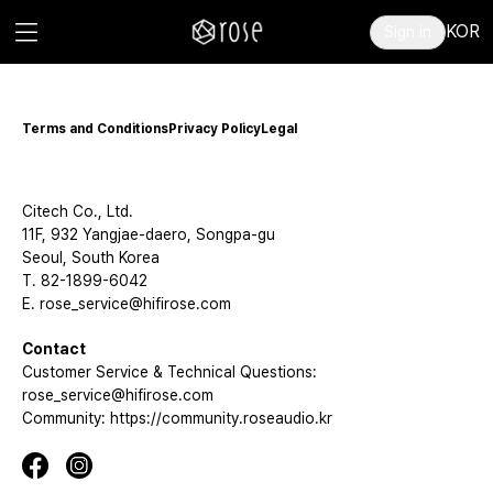
KOR
Sign in
Terms and Conditions
Privacy Policy
Legal
Citech Co., Ltd.
11F, 932 Yangjae-daero, Songpa-gu
Seoul, South Korea
T. 82-1899-6042
E. rose_service@hifirose.com
Contact
Customer Service & Technical Questions:
rose_service@hifirose.com
Community: https://community.roseaudio.kr