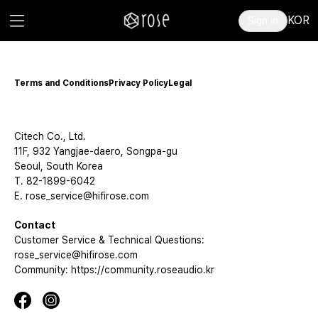
KOR
Sign in
Terms and Conditions
Privacy Policy
Legal
Citech Co., Ltd.
11F, 932 Yangjae-daero, Songpa-gu
Seoul, South Korea
T. 82-1899-6042
E. rose_service@hifirose.com
Contact
Customer Service & Technical Questions:
rose_service@hifirose.com
Community: https://community.roseaudio.kr