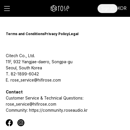
KOR
Sign in
Terms and Conditions
Privacy Policy
Legal
Citech Co., Ltd.
11F, 932 Yangjae-daero, Songpa-gu
Seoul, South Korea
T. 82-1899-6042
E. rose_service@hifirose.com
Contact
Customer Service & Technical Questions:
rose_service@hifirose.com
Community: https://community.roseaudio.kr