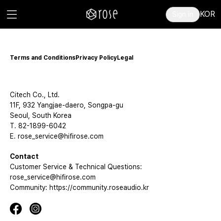
KOR
Sign in
Terms and Conditions
Privacy Policy
Legal
Citech Co., Ltd.
11F, 932 Yangjae-daero, Songpa-gu
Seoul, South Korea
T. 82-1899-6042
E. rose_service@hifirose.com
Contact
Customer Service & Technical Questions:
rose_service@hifirose.com
Community: https://community.roseaudio.kr