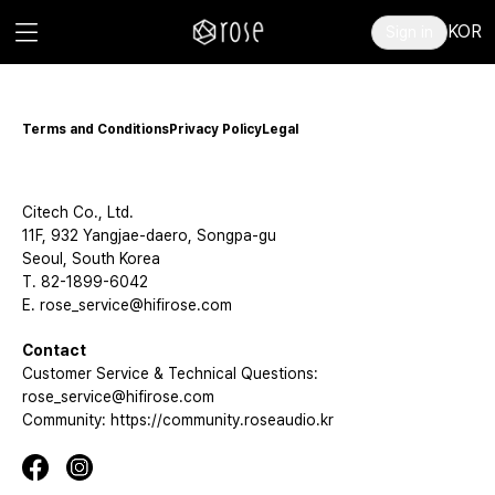
KOR
Sign in
Terms and Conditions
Privacy Policy
Legal
Citech Co., Ltd.
11F, 932 Yangjae-daero, Songpa-gu
Seoul, South Korea
T. 82-1899-6042
E. rose_service@hifirose.com
Contact
Customer Service & Technical Questions:
rose_service@hifirose.com
Community: https://community.roseaudio.kr