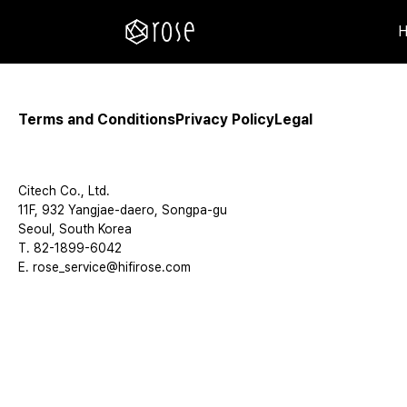
Terms and Conditions
Privacy Policy
Legal
Citech Co., Ltd.
11F, 932 Yangjae-daero, Songpa-gu
Seoul, South Korea
T. 82-1899-6042
E. rose_service@hifirose.com