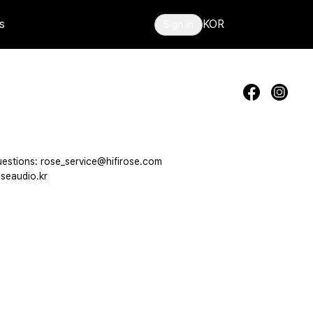
s
KOR
Sign in
estions: rose_service@hifirose.com
seaudio.kr