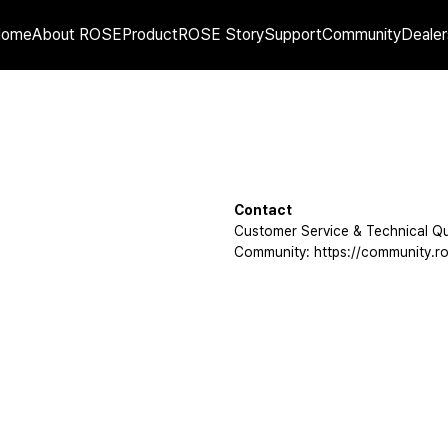
Home
About ROSE
Product
ROSE Story
Support
Community
Dealer
Contact
Customer Service & Technical Qu
Community: https://community.ro