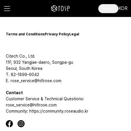
KOR
Sign in
Terms and Conditions
Privacy Policy
Legal
Citech Co., Ltd.
11F, 932 Yangjae-daero, Songpa-gu
Seoul, South Korea
T. 82-1899-6042
E. rose_service@hifirose.com
Contact
Customer Service & Technical Questions:
rose_service@hifirose.com
Community: https://community.roseaudio.kr