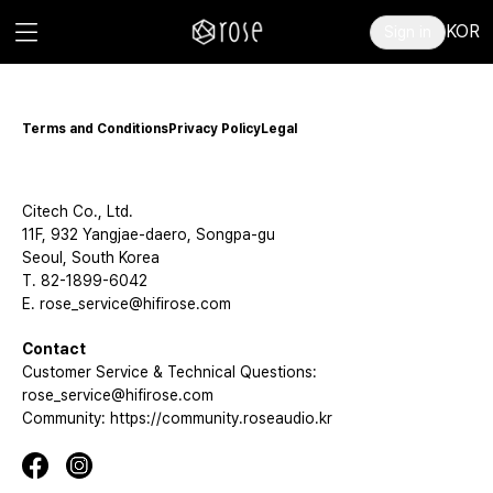
KOR
Sign in
Terms and Conditions
Privacy Policy
Legal
Citech Co., Ltd.
11F, 932 Yangjae-daero, Songpa-gu
Seoul, South Korea
T. 82-1899-6042
E. rose_service@hifirose.com
Contact
Customer Service & Technical Questions:
rose_service@hifirose.com
Community: https://community.roseaudio.kr