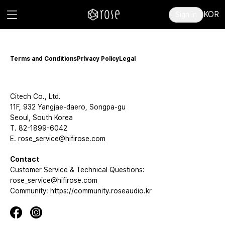
KOR
Sign in
Terms and Conditions
Privacy Policy
Legal
Citech Co., Ltd.
11F, 932 Yangjae-daero, Songpa-gu
Seoul, South Korea
T. 82-1899-6042
E. rose_service@hifirose.com
Contact
Customer Service & Technical Questions:
rose_service@hifirose.com
Community: https://community.roseaudio.kr