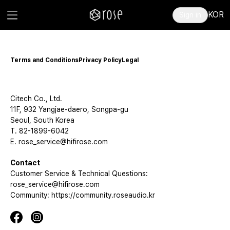
KOR
Sign in
Terms and Conditions
Privacy Policy
Legal
Citech Co., Ltd.
11F, 932 Yangjae-daero, Songpa-gu
Seoul, South Korea
T. 82-1899-6042
E. rose_service@hifirose.com
Contact
Customer Service & Technical Questions:
rose_service@hifirose.com
Community: https://community.roseaudio.kr