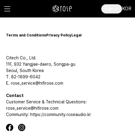
KOR
Sign in
Terms and Conditions
Privacy Policy
Legal
Citech Co., Ltd.
11F, 932 Yangjae-daero, Songpa-gu
Seoul, South Korea
T. 82-1899-6042
E. rose_service@hifirose.com
Contact
Customer Service & Technical Questions:
rose_service@hifirose.com
Community: https://community.roseaudio.kr