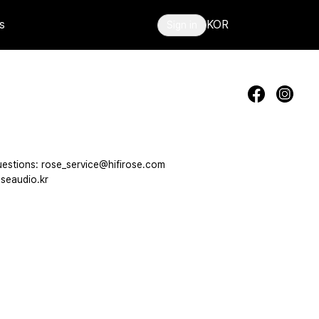
s
KOR
Sign in
estions: rose_service@hifirose.com
seaudio.kr