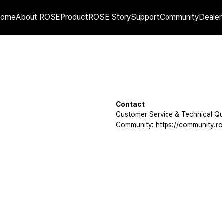
Home
About ROSE
Product
ROSE Story
Support
Community
Dealer
Contact
Customer Service & Technical Qu
Community: https://community.ro