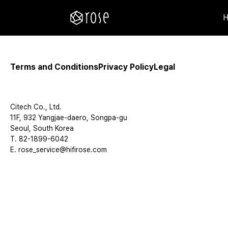
Terms and Conditions
Privacy Policy
Legal
Citech Co., Ltd.
11F, 932 Yangjae-daero, Songpa-gu
Seoul, South Korea
T. 82-1899-6042
E. rose_service@hifirose.com