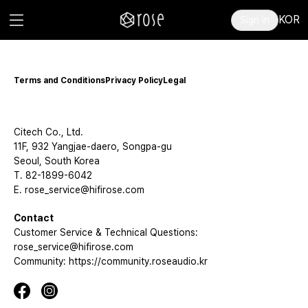
KOR
Sign in
Terms and Conditions
Privacy Policy
Legal
Citech Co., Ltd.
11F, 932 Yangjae-daero, Songpa-gu
Seoul, South Korea
T. 82-1899-6042
E. rose_service@hifirose.com
Contact
Customer Service & Technical Questions:
rose_service@hifirose.com
Community: https://community.roseaudio.kr