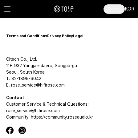
KOR
Sign in
Terms and Conditions
Privacy Policy
Legal
Citech Co., Ltd.
11F, 932 Yangjae-daero, Songpa-gu
Seoul, South Korea
T. 82-1899-6042
E. rose_service@hifirose.com
Contact
Customer Service & Technical Questions:
rose_service@hifirose.com
Community: https://community.roseaudio.kr