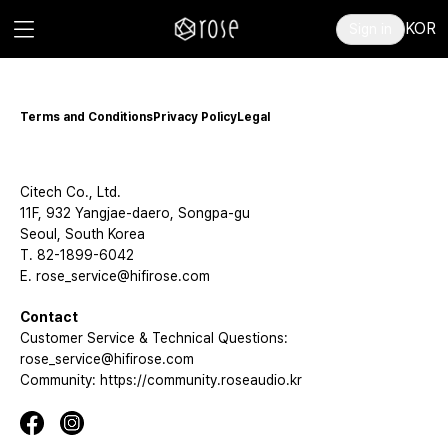
KOR
Sign in
Terms and Conditions
Privacy Policy
Legal
Citech Co., Ltd.
11F, 932 Yangjae-daero, Songpa-gu
Seoul, South Korea
T. 82-1899-6042
E. rose_service@hifirose.com
Contact
Customer Service & Technical Questions:
rose_service@hifirose.com
Community: https://community.roseaudio.kr