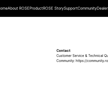
Home
About ROSE
Product
ROSE Story
Support
Community
Dealer
Contact
Customer Service & Technical Qu
Community: https://community.ro