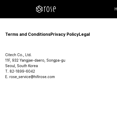
Terms and Conditions
Privacy Policy
Legal
Citech Co., Ltd.
11F, 932 Yangjae-daero, Songpa-gu
Seoul, South Korea
T. 82-1899-6042
E. rose_service@hifirose.com