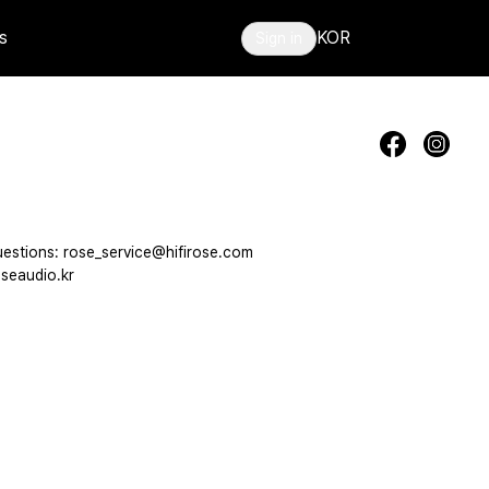
s
KOR
Sign in
estions: rose_service@hifirose.com
seaudio.kr