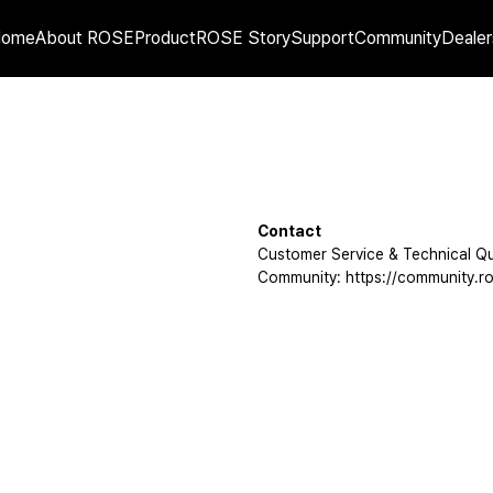
Home
About ROSE
Product
ROSE Story
Support
Community
Dealer
Contact
Customer Service & Technical Qu
Community: https://community.ro