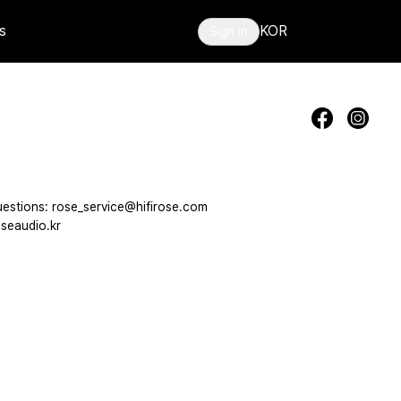
s
KOR
Sign in
estions: rose_service@hifirose.com
seaudio.kr