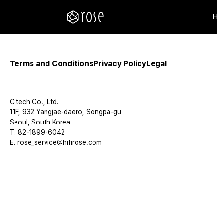
Terms and Conditions
Privacy Policy
Legal
Citech Co., Ltd.
11F, 932 Yangjae-daero, Songpa-gu
Seoul, South Korea
T. 82-1899-6042
E. rose_service@hifirose.com