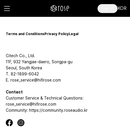
KOR
Sign in
Terms and Conditions
Privacy Policy
Legal
Citech Co., Ltd.
11F, 932 Yangjae-daero, Songpa-gu
Seoul, South Korea
T. 82-1899-6042
E. rose_service@hifirose.com
Contact
Customer Service & Technical Questions:
rose_service@hifirose.com
Community: https://community.roseaudio.kr