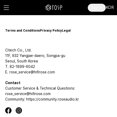
KOR
Sign in
Terms and Conditions
Privacy Policy
Legal
Citech Co., Ltd.
11F, 932 Yangjae-daero, Songpa-gu
Seoul, South Korea
T. 82-1899-6042
E. rose_service@hifirose.com
Contact
Customer Service & Technical Questions:
rose_service@hifirose.com
Community: https://community.roseaudio.kr