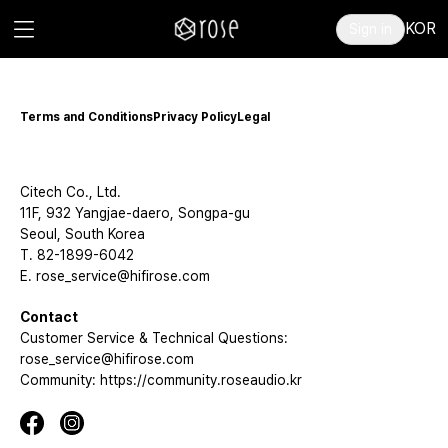
KOR
Sign in
Terms and Conditions
Privacy Policy
Legal
Citech Co., Ltd.
11F, 932 Yangjae-daero, Songpa-gu
Seoul, South Korea
T. 82-1899-6042
E. rose_service@hifirose.com
Contact
Customer Service & Technical Questions:
rose_service@hifirose.com
Community: https://community.roseaudio.kr