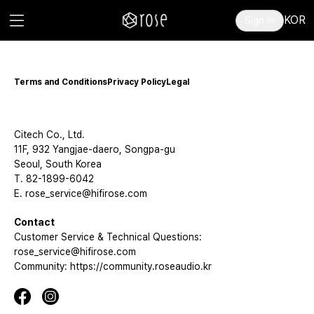
KOR
Sign in
Terms and Conditions
Privacy Policy
Legal
Citech Co., Ltd.
11F, 932 Yangjae-daero, Songpa-gu
Seoul, South Korea
T. 82-1899-6042
E. rose_service@hifirose.com
Contact
Customer Service & Technical Questions:
rose_service@hifirose.com
Community: https://community.roseaudio.kr