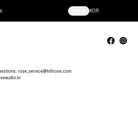
s
KOR
Sign in
estions: rose_service@hifirose.com
seaudio.kr