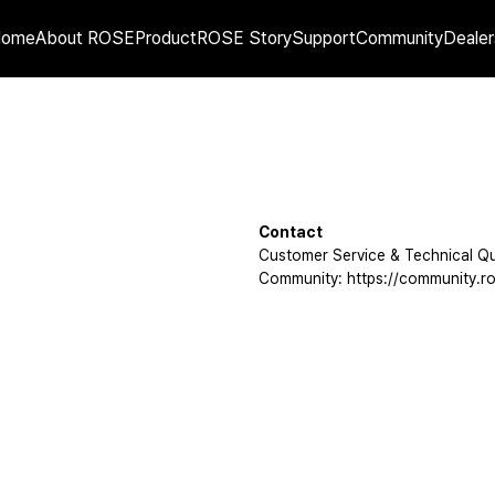
Home
About ROSE
Product
ROSE Story
Support
Community
Dealer
Contact
Customer Service & Technical Qu
Community: https://community.ro