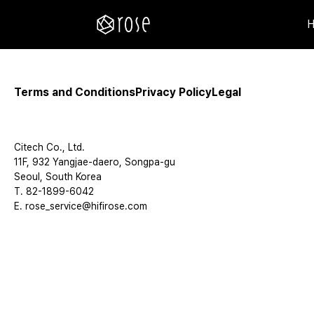
Terms and Conditions
Privacy Policy
Legal
Citech Co., Ltd.
11F, 932 Yangjae-daero, Songpa-gu
Seoul, South Korea
T. 82-1899-6042
E. rose_service@hifirose.com