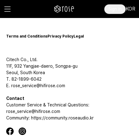
KOR
Sign in
Terms and Conditions
Privacy Policy
Legal
Citech Co., Ltd.
11F, 932 Yangjae-daero, Songpa-gu
Seoul, South Korea
T. 82-1899-6042
E. rose_service@hifirose.com
Contact
Customer Service & Technical Questions:
rose_service@hifirose.com
Community: https://community.roseaudio.kr