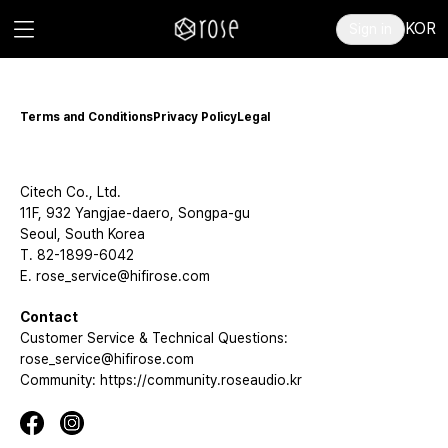
KOR
Sign in
Terms and Conditions
Privacy Policy
Legal
Citech Co., Ltd.
11F, 932 Yangjae-daero, Songpa-gu
Seoul, South Korea
T. 82-1899-6042
E. rose_service@hifirose.com
Contact
Customer Service & Technical Questions:
rose_service@hifirose.com
Community: https://community.roseaudio.kr