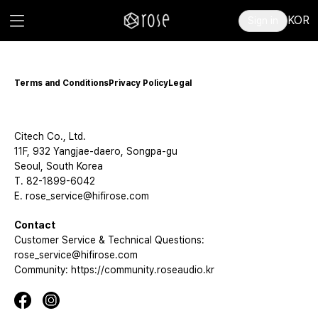
KOR
Sign in
Terms and Conditions
Privacy Policy
Legal
Citech Co., Ltd.
11F, 932 Yangjae-daero, Songpa-gu
Seoul, South Korea
T. 82-1899-6042
E. rose_service@hifirose.com
Contact
Customer Service & Technical Questions:
rose_service@hifirose.com
Community: https://community.roseaudio.kr