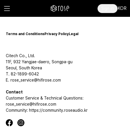
KOR
Sign in
Terms and Conditions
Privacy Policy
Legal
Citech Co., Ltd.
11F, 932 Yangjae-daero, Songpa-gu
Seoul, South Korea
T. 82-1899-6042
E. rose_service@hifirose.com
Contact
Customer Service & Technical Questions:
rose_service@hifirose.com
Community: https://community.roseaudio.kr