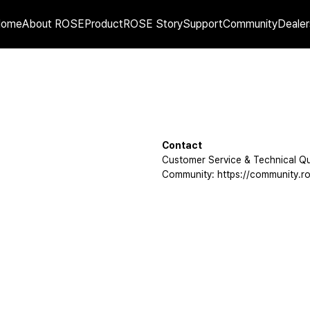
Home
About ROSE
Product
ROSE Story
Support
Community
Dealer
Contact
Customer Service & Technical Qu
Community: https://community.ro