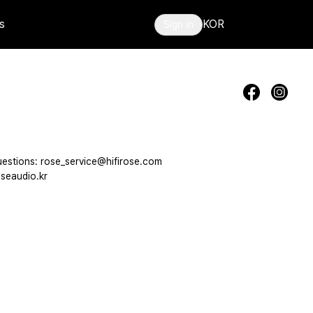
s
KOR
Sign in
estions: rose_service@hifirose.com
seaudio.kr