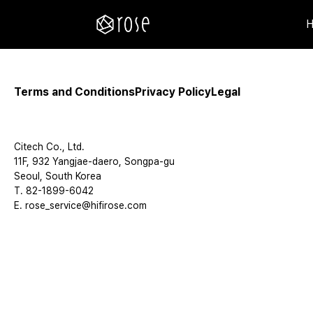
Terms and Conditions
Privacy Policy
Legal
Citech Co., Ltd.
11F, 932 Yangjae-daero, Songpa-gu
Seoul, South Korea
T. 82-1899-6042
E. rose_service@hifirose.com