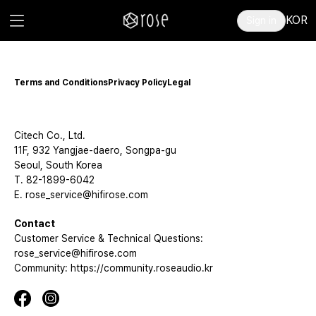
KOR
Sign in
Terms and Conditions
Privacy Policy
Legal
Citech Co., Ltd.
11F, 932 Yangjae-daero, Songpa-gu
Seoul, South Korea
T. 82-1899-6042
E. rose_service@hifirose.com
Contact
Customer Service & Technical Questions:
rose_service@hifirose.com
Community: https://community.roseaudio.kr