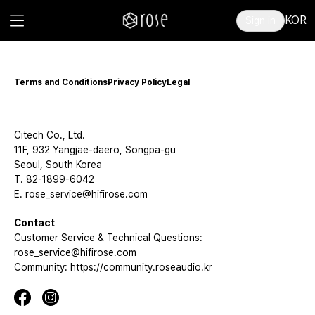
KOR
Sign in
Terms and Conditions
Privacy Policy
Legal
Citech Co., Ltd.
11F, 932 Yangjae-daero, Songpa-gu
Seoul, South Korea
T. 82-1899-6042
E. rose_service@hifirose.com
Contact
Customer Service & Technical Questions:
rose_service@hifirose.com
Community: https://community.roseaudio.kr