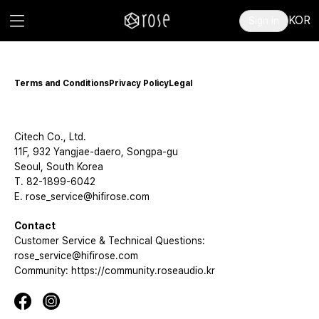
KOR
Sign in
Terms and Conditions
Privacy Policy
Legal
Citech Co., Ltd.
11F, 932 Yangjae-daero, Songpa-gu
Seoul, South Korea
T. 82-1899-6042
E. rose_service@hifirose.com
Contact
Customer Service & Technical Questions:
rose_service@hifirose.com
Community: https://community.roseaudio.kr