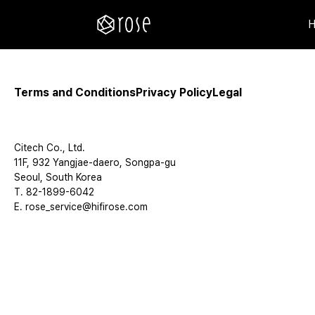
Terms and Conditions
Privacy Policy
Legal
Citech Co., Ltd.
11F, 932 Yangjae-daero, Songpa-gu
Seoul, South Korea
T. 82-1899-6042
E. rose_service@hifirose.com