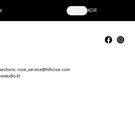
s
KOR
Sign in
estions: rose_service@hifirose.com
seaudio.kr