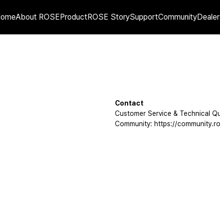
Home
About ROSE
Product
ROSE Story
Support
Community
Dealer
Contact
Customer Service & Technical Qu
Community: https://community.ro