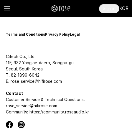
KOR
Sign in
Terms and Conditions
Privacy Policy
Legal
Citech Co., Ltd.
11F, 932 Yangjae-daero, Songpa-gu
Seoul, South Korea
T. 82-1899-6042
E. rose_service@hifirose.com
Contact
Customer Service & Technical Questions:
rose_service@hifirose.com
Community: https://community.roseaudio.kr